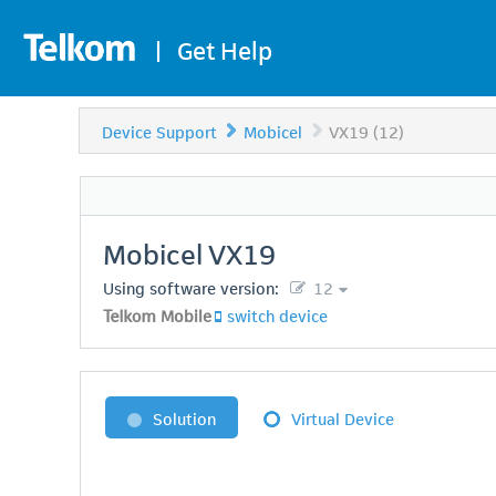
|
Get Help
Device Support
Mobicel
VX19 (12)
Mobicel
VX19
Using software version:
12
Telkom Mobile
switch device
Solution
Virtual Device