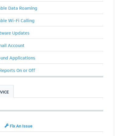
sable Data Roaming
able Wi-Fi Calling
ftware Updates
ail Account
ound Applications
 Reports On or Off
VICE
Fix An Issue