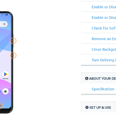
Enable or Di
Enable or Dis
Check for So
Remove an Em
Close Backgr
Turn Delivery
ABOUT YOUR DE
Specification
SET UP & USE