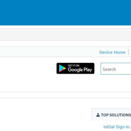
Device Home
TOP SOLUTION
Initial Sign In