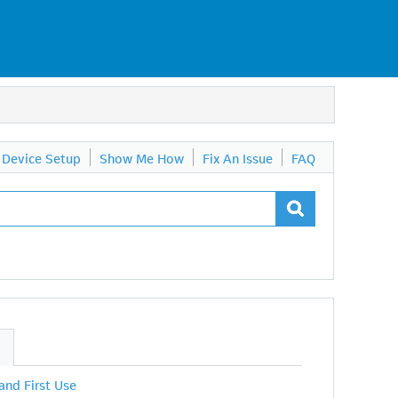
Device Setup
Show Me How
Fix An Issue
FAQ
S
 and First Use