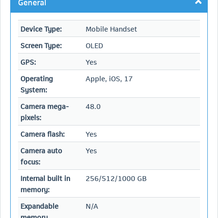
General
Device Type:
Mobile Handset
Screen Type:
OLED
GPS:
Yes
Operating
Apple, iOS, 17
System:
Camera mega-
48.0
pixels:
Camera flash:
Yes
Camera auto
Yes
focus:
Internal built in
256/512/1000 GB
memory:
Expandable
N/A
memory