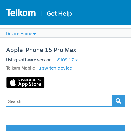
|
Get Help
Device Home
Apple
iPhone 15 Pro Max
Using software version:
iOS 17
switch device
Telkom Mobile