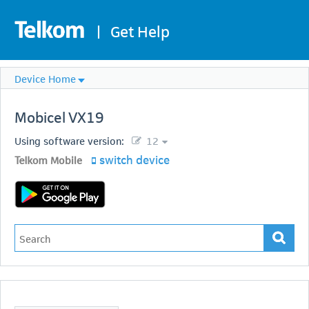
|
Get Help
Device Home
Mobicel
VX19
Using software version:
12
switch device
Telkom Mobile