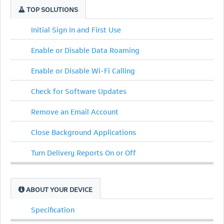
TOP SOLUTIONS
Initial Sign In and First Use
Enable or Disable Data Roaming
Enable or Disable Wi-Fi Calling
Check for Software Updates
Remove an Email Account
Close Background Applications
Turn Delivery Reports On or Off
ABOUT YOUR DEVICE
Specification