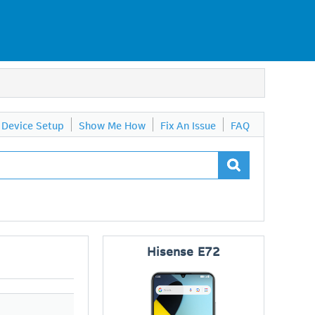
Device Setup
Show Me How
Fix An Issue
FAQ
Hisense
E72