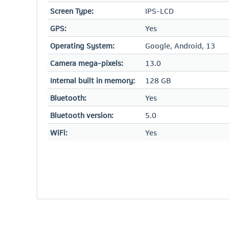
Screen Type:
IPS-LCD
GPS:
Yes
Operating System:
Google, Android, 13
Camera mega-pixels:
13.0
Internal built in memory:
128 GB
Bluetooth:
Yes
Bluetooth version:
5.0
WiFi:
Yes