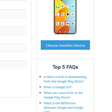
Choose Another Device
Top
5
FAQs
Is there a limit to downloading
from the Google Play Store?
What is Google GO?
What can I search for in the
Google Play Store?
What is the difference
between Google and Google
GO?