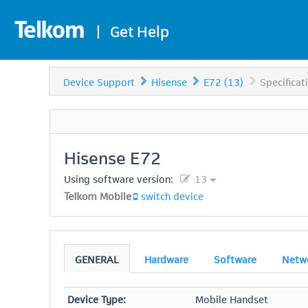
|
Get Help
Device Support
Hisense
E72 (13)
Specificat
Hisense
E72
Using software version:
13
Telkom Mobile
switch device
GENERAL
Hardware
Software
Netw
Device Type:
Mobile Handset