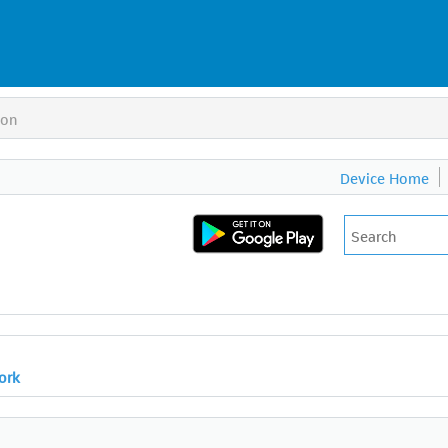
ion
Device Home
ork