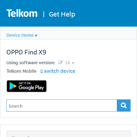
|
Get Help
Device Home
OPPO
Find X9
Using software version:
16
switch device
Telkom Mobile