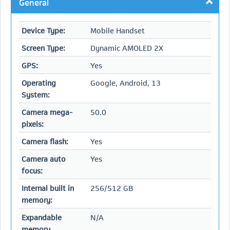
General
Device Type:
Mobile Handset
Screen Type:
Dynamic AMOLED 2X
GPS:
Yes
Operating
Google, Android, 13
System:
Camera mega-
50.0
pixels:
Camera flash:
Yes
Camera auto
Yes
focus:
Internal built in
256/512 GB
memory:
Expandable
N/A
memory