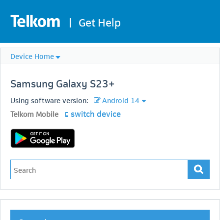
|
Get Help
Device Home
Samsung
Galaxy S23+
Using software version:
Android 14
switch device
Telkom Mobile