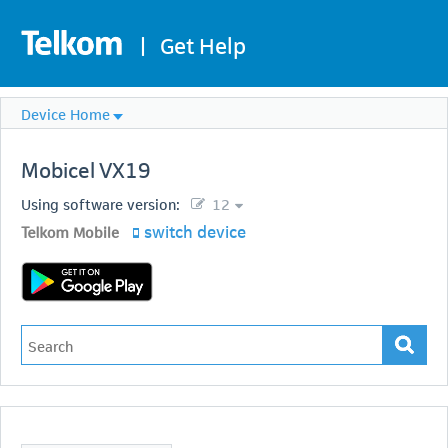
|
Get Help
Device Home
Mobicel
VX19
Using software version:
12
switch device
Telkom Mobile