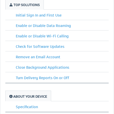
TOP SOLUTIONS
Initial Sign In and First Use
Enable or Disable Data Roaming
Enable or Disable Wi-Fi Calling
Check for Software Updates
Remove an Email Account
Close Background Applications
Turn Delivery Reports On or Off
ABOUT YOUR DEVICE
Specification