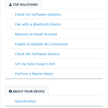
TOP SOLUTIONS
Check for Software Updates
Pair with a Bluetooth Device
Remove an Email Account
Enable or Disable 4G Connection
Check the Software Version
Set Up Data Usage Limit
Perform a Master Reset
ABOUT YOUR DEVICE
Specification