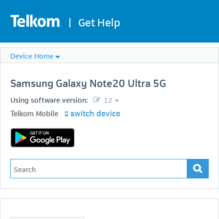
|
Get Help
Device Home
Samsung
Galaxy Note20 Ultra 5G
Using software version:
12
switch device
Telkom Mobile