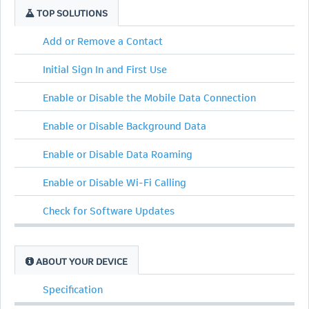
TOP SOLUTIONS
Add or Remove a Contact
Initial Sign In and First Use
Enable or Disable the Mobile Data Connection
Enable or Disable Background Data
Enable or Disable Data Roaming
Enable or Disable Wi-Fi Calling
Check for Software Updates
ABOUT YOUR DEVICE
Specification