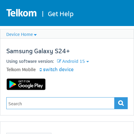
|
Get Help
Device Home
Samsung
Galaxy S24+
Using software version:
Android 15
switch device
Telkom Mobile