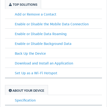
TOP SOLUTIONS
Add or Remove a Contact
Enable or Disable the Mobile Data Connection
Enable or Disable Data Roaming
Enable or Disable Background Data
Back Up the Device
Download and Install an Application
Set Up as a Wi-Fi Hotspot
ABOUT YOUR DEVICE
Specification