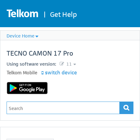
|
Get Help
Device Home
TECNO
CAMON 17 Pro
Using software version:
11
switch device
Telkom Mobile