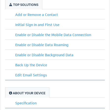
TOP SOLUTIONS
Add or Remove a Contact
Initial Sign In and First Use
Enable or Disable the Mobile Data Connection
Enable or Disable Data Roaming
Enable or Disable Background Data
Back Up the Device
Edit Email Settings
ABOUT YOUR DEVICE
Specification