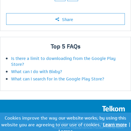
Share
Top
5
FAQs
Is there a limit to downloading from the Google Play
Store?
What can I do with Bixby?
What can I search for in the Google Play Store?
Cookies improve the way our website works, by using this
Home
|
PAIA
|
Terms and Conditions
|
POPI
|
Sitemap
website you are agreeing to our use of cookies.
Learn more
|
© Telkom SA SOC Limited. 2019 All Rights Reserved.
An authorised Financial Services Provider – FSP no. 46037
I agree