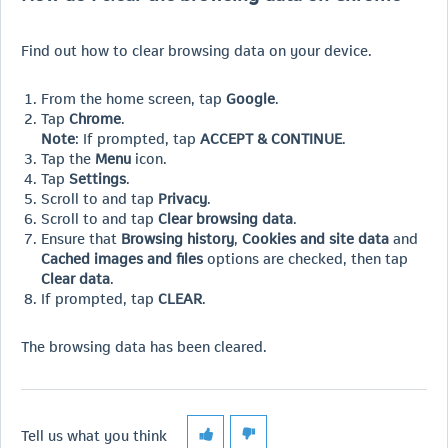
Find out how to clear browsing data on your device.
From the home screen, tap
Google
.
Tap
Chrome
.
Note
: If prompted, tap
ACCEPT & CONTINUE
.
Tap the
Menu
icon.
Tap
Settings
.
Scroll to and tap
Privacy
.
Scroll to and tap
Clear browsing data
.
Ensure that
Browsing history
,
Cookies and site data
and
Cached images and files
options are checked, then tap
Clear data
.
If prompted, tap
CLEAR
.
The browsing data has been cleared.
Tell us what you think