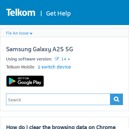
|
Get Help
Fix An Issue
Samsung
Galaxy A25 5G
Using software version:
14
switch device
Telkom Mobile
How do I clear the browsing data on Chrome