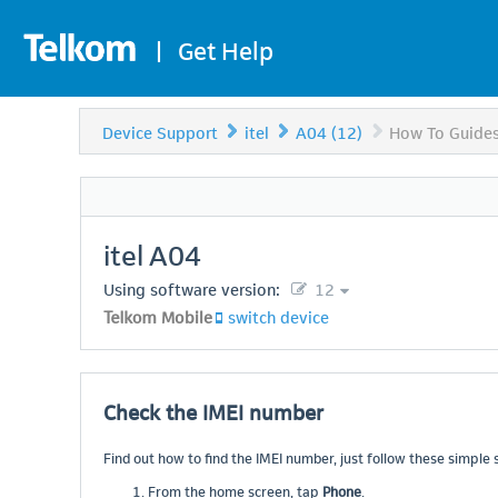
|
Get Help
Device Support
itel
A04 (12)
How To Guide
itel
A04
Using software version:
12
Telkom Mobile
switch device
Check the IMEI number
Find out how to find the IMEI number, just follow these simple 
From the home screen, tap
Phone
.