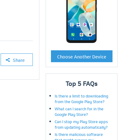
Choose Another Device
Share
Top
5
FAQs
Is there a limit to downloading
from the Google Play Store?
What can I search for in the
Google Play Store?
Can I stop my Play Store apps
from updating automatically?
Is there malicious software
that might expose my