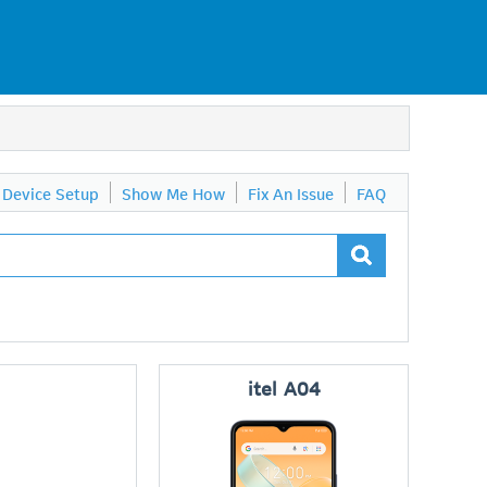
Device Setup
Show Me How
Fix An Issue
FAQ
itel
A04