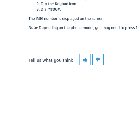
Tap the
Keypad
icon.
Dial
*#06#
.
The IMEI number is displayed on the screen.
Note
: Depending on the phone model, you may need to press Dia
Tell us what you think