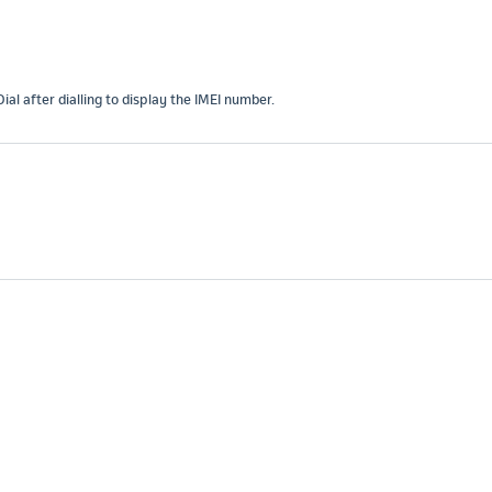
l after dialling to display the IMEI number.