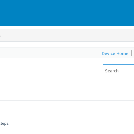
s
Device Home
steps.