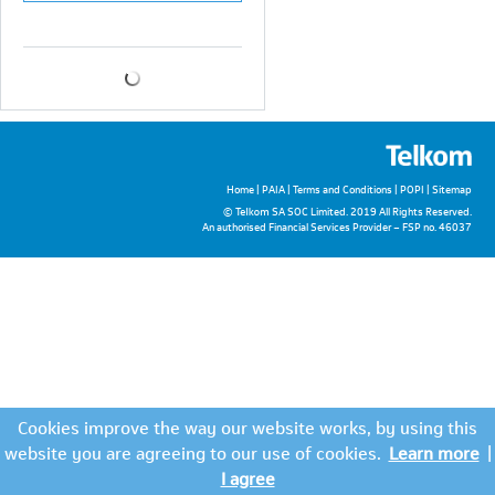
Home
|
PAIA
|
Terms and Conditions
|
POPI
|
Sitemap
© Telkom SA SOC Limited. 2019 All Rights Reserved.
An authorised Financial Services Provider – FSP no. 46037
Cookies improve the way our website works, by using this
website you are agreeing to our use of cookies.
Learn more
|
I agree