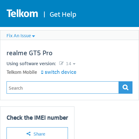
|
Get Help
Fix An Issue
realme
GT5 Pro
Using software version:
14
switch device
Telkom Mobile
Check the IMEI number
Share