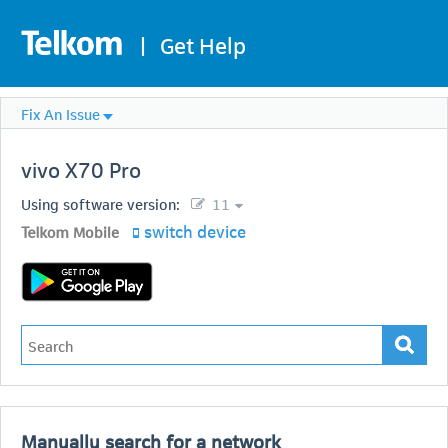
|
Get Help
Fix An Issue
vivo
X70 Pro
Using software version:
11
switch device
Telkom Mobile
Manually search for a network