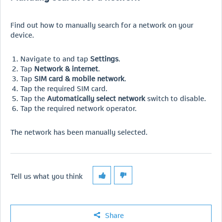
Find out how to manually search for a network on your
device.
Navigate to and tap
Settings
.
Tap
Network & internet
.
Tap
SIM card & mobile network
.
Tap the required SIM card.
Tap the
Automatically select network
switch to disable.
Tap the required network operator.
The network has been manually selected.
Tell us what you think
Share