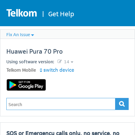
|
Get Help
Fix An Issue
Huawei
Pura 70 Pro
Using software version:
14
switch device
Telkom Mobile
SOS or Emergency calls only, no service, no