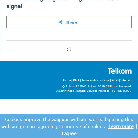
signal
Share
Home
|
PAIA
|
Terms and Conditions
|
POPI
|
Sitemap
© Telkom SA SOC Limited. 2019 All Rights Reserved.
An authorised Financial Services Provider – FSP no. 46037
Cookies improve the way our website works, by using this
website you are agreeing to our use of cookies.
Learn more
|
I agree