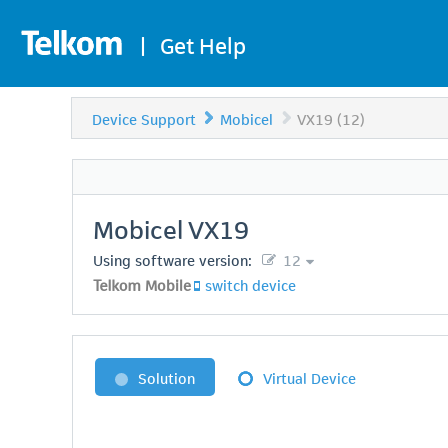
|
Get Help
Device Support
Mobicel
VX19 (12)
Mobicel
VX19
Using software version:
12
Telkom Mobile
switch device
Solution
Virtual Device