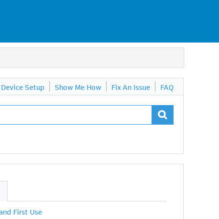
Device Setup
Show Me How
Fix An Issue
FAQ
S
 and First Use