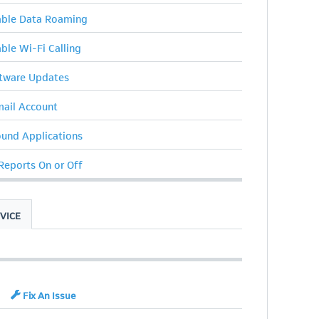
sable Data Roaming
able Wi-Fi Calling
ftware Updates
ail Account
ound Applications
 Reports On or Off
VICE
Fix An Issue