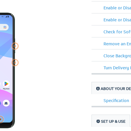
Enable or Di
Enable or Dis
Check for So
Remove an Em
Close Backgr
Turn Delivery
ABOUT YOUR DE
Specification
SET UP & USE