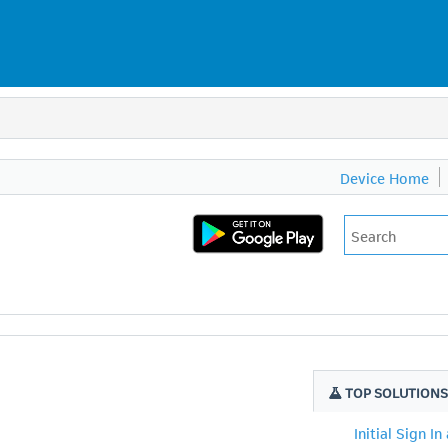
Device Home
TOP SOLUTION
Initial Sign In