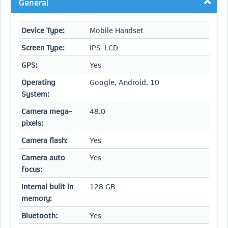
General
Device Type:
Mobile Handset
Screen Type:
IPS-LCD
GPS:
Yes
Operating
Google, Android, 10
System:
Camera mega-
48.0
pixels:
Camera flash:
Yes
Camera auto
Yes
focus:
Internal built in
128 GB
memory:
Bluetooth:
Yes