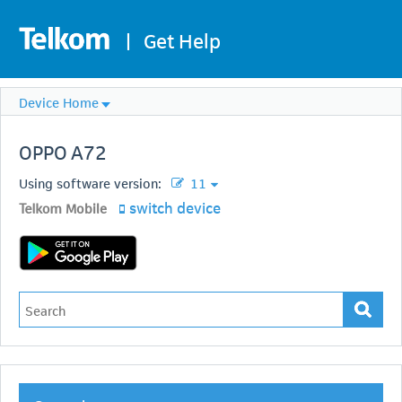
|
Get Help
Device Home
OPPO
A72
Using software version:
11
switch device
Telkom Mobile