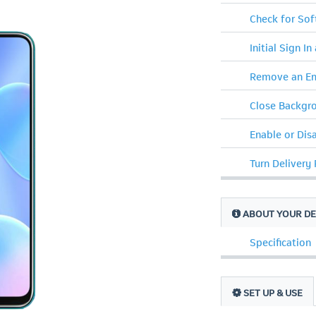
Check for So
Initial Sign In
Remove an Em
Close Backgr
Enable or Dis
Turn Delivery
ABOUT YOUR DE
Specification
SET UP & USE