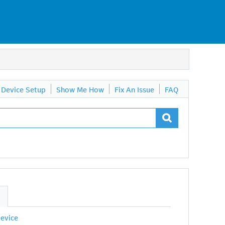
Device Setup
Show Me How
Fix An Issue
FAQ
S
Device