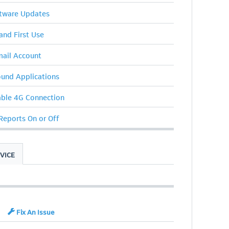
ftware Updates
 and First Use
ail Account
ound Applications
able 4G Connection
 Reports On or Off
VICE
Fix An Issue