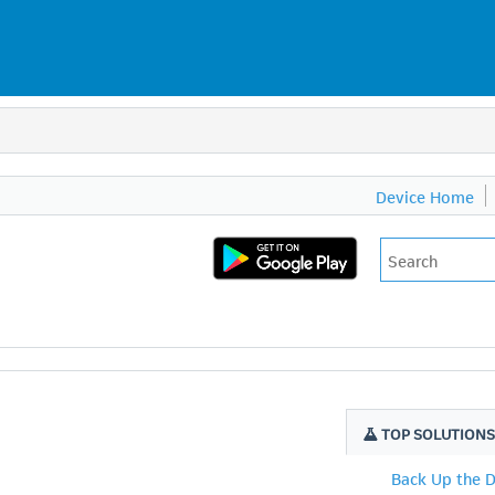
Device Home
TOP SOLUTION
Back Up the 