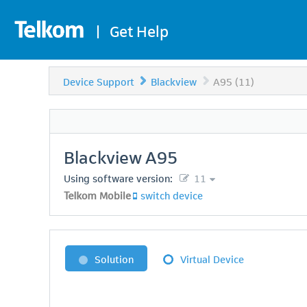
|
Get Help
Device Support
Blackview
A95 (11)
Blackview
A95
Using software version:
11
Telkom Mobile
switch device
Solution
Virtual Device