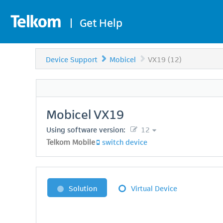
|
Get Help
Device Support
Mobicel
VX19 (12)
Mobicel
VX19
Using software version:
12
Telkom Mobile
switch device
Solution
Virtual Device