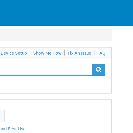
Device Setup
Show Me How
Fix An Issue
FAQ
S
 and First Use