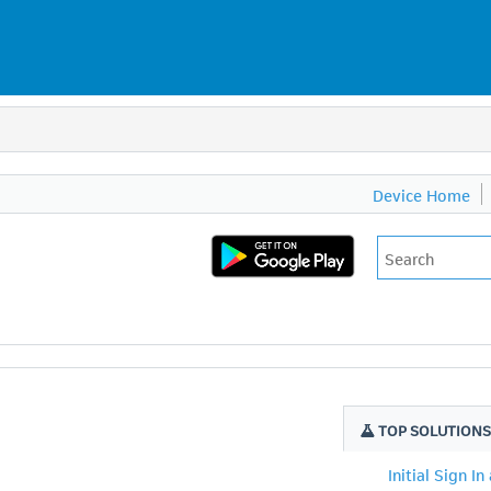
Device Home
TOP SOLUTION
Initial Sign In