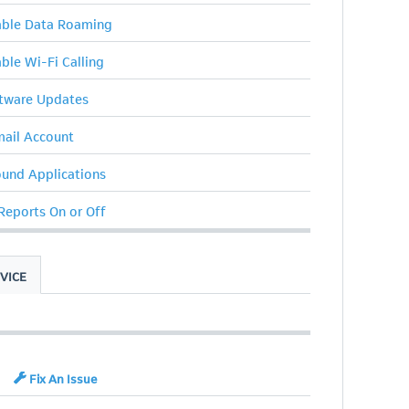
sable Data Roaming
able Wi-Fi Calling
ftware Updates
ail Account
ound Applications
 Reports On or Off
VICE
Fix An Issue