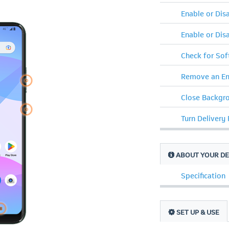
Enable or Di
Enable or Dis
Check for So
Remove an Em
Close Backgr
Turn Delivery
ABOUT YOUR DE
Specification
SET UP & USE