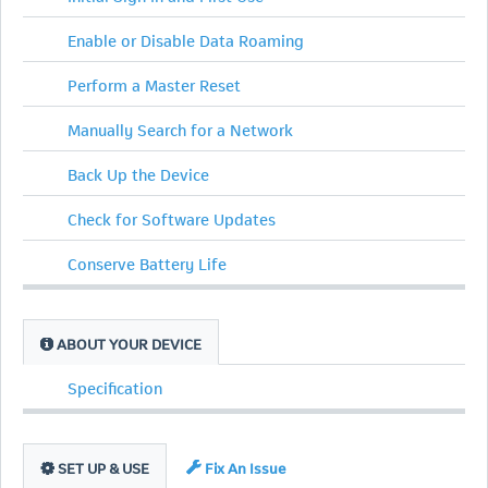
Enable or Disable Data Roaming
Perform a Master Reset
Manually Search for a Network
Back Up the Device
Check for Software Updates
Conserve Battery Life
ABOUT YOUR DEVICE
Specification
SET UP & USE
Fix An Issue