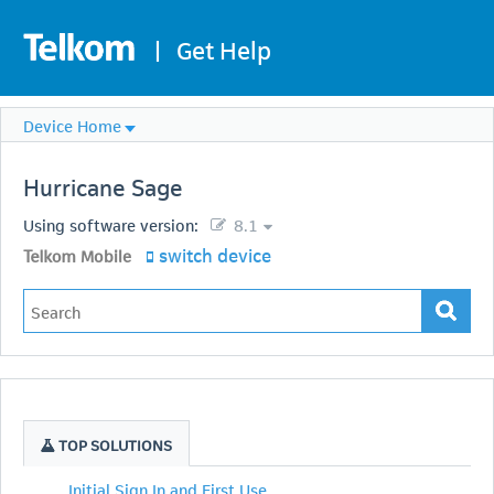
|
Get Help
Device Home
Hurricane
Sage
Using software version:
8.1
switch device
Telkom Mobile
TOP SOLUTIONS
Initial Sign In and First Use