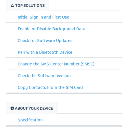
TOP SOLUTIONS
Initial Sign In and First Use
Enable or Disable Background Data
Check for Software Updates
Pair with a Bluetooth Device
Change the SMS Center Number (SMSC)
Check the Software Version
Copy Contacts From the SIM Card
ABOUT YOUR DEVICE
Specification