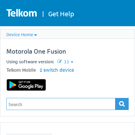
|
Get Help
Device Home
Motorola
One Fusion
Using software version:
11
switch device
Telkom Mobile