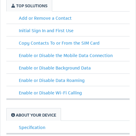
TOP SOLUTIONS
Add or Remove a Contact
Initial Sign In and First Use
Copy Contacts To or From the SIM Card
Enable or Disable the Mobile Data Connection
Enable or Disable Background Data
Enable or Disable Data Roaming
Enable or Disable Wi-Fi Calling
ABOUT YOUR DEVICE
Specification