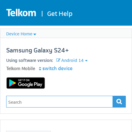
|
Get Help
Device Home
Samsung
Galaxy S24+
Using software version:
Android 14
switch device
Telkom Mobile