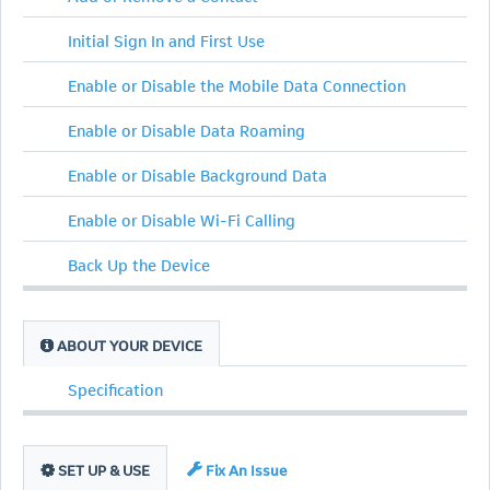
Initial Sign In and First Use
Enable or Disable the Mobile Data Connection
Enable or Disable Data Roaming
Enable or Disable Background Data
Enable or Disable Wi-Fi Calling
Back Up the Device
ABOUT YOUR DEVICE
Specification
SET UP & USE
Fix An Issue