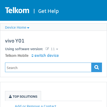
|
Get Help
Device Home
vivo
Y01
Using software version:
11
switch device
Telkom Mobile
TOP SOLUTIONS
Add or Remove a Contact