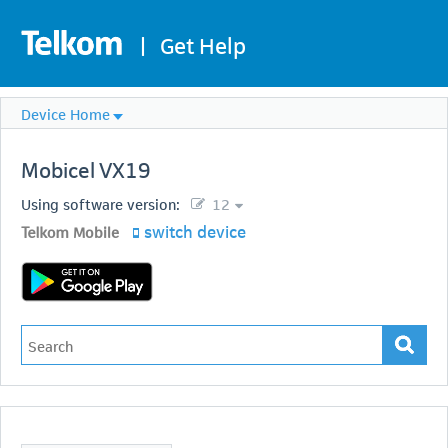
|
Get Help
Device Home
Mobicel
VX19
Using software version:
12
switch device
Telkom Mobile