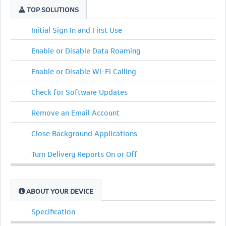
TOP SOLUTIONS
Initial Sign In and First Use
Enable or Disable Data Roaming
Enable or Disable Wi-Fi Calling
Check for Software Updates
Remove an Email Account
Close Background Applications
Turn Delivery Reports On or Off
ABOUT YOUR DEVICE
Specification