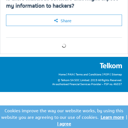
my information to hackers?
Share
Home
|
PAIA
|
Terms and Conditions
|
POPI
|
Sitemap
© Telkom SA SOC Limited. 2019 All Rights Reserved.
An authorised Financial Services Provider – FSP no. 46037
Cookies improve the way our website works, by using this
website you are agreeing to our use of cookies.
Learn more
|
I agree