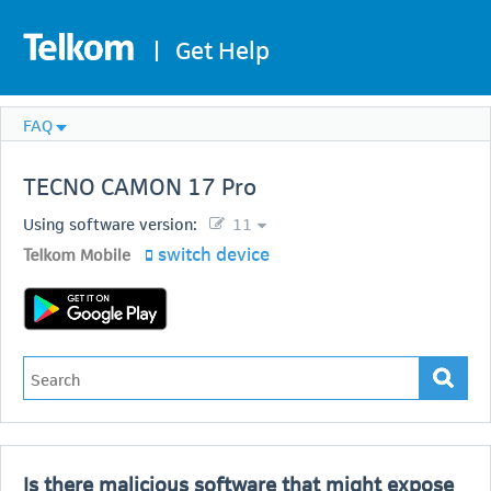
|
Get Help
FAQ
TECNO
CAMON 17 Pro
Using software version:
11
switch device
Telkom Mobile
Is there malicious software that might expose